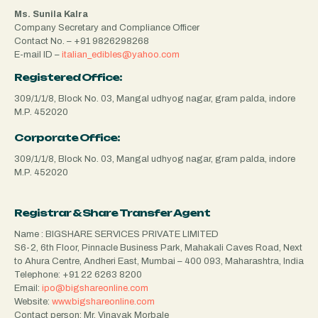
Ms. Sunila Kalra
Company Secretary and Compliance Officer
Contact No. –
+91 9826298268
E-mail ID –
italian_edibles@yahoo.com
Registered Office:
309/1/1/8, Block No. 03, Mangal udhyog nagar, gram palda, indore
M.P. 452020
Corporate Office:
309/1/1/8, Block No. 03, Mangal udhyog nagar, gram palda, indore
M.P. 452020
Registrar & Share Transfer Agent
Name : BIGSHARE SERVICES PRIVATE LIMITED
S6-2, 6th Floor, Pinnacle Business Park, Mahakali Caves Road, Next
to Ahura Centre, Andheri East, Mumbai – 400 093, Maharashtra, India
Telephone:
+91 22 6263 8200
Email:
ipo@bigshareonline.com
Website:
www.bigshareonline.com
Contact person: Mr. Vinayak Morbale