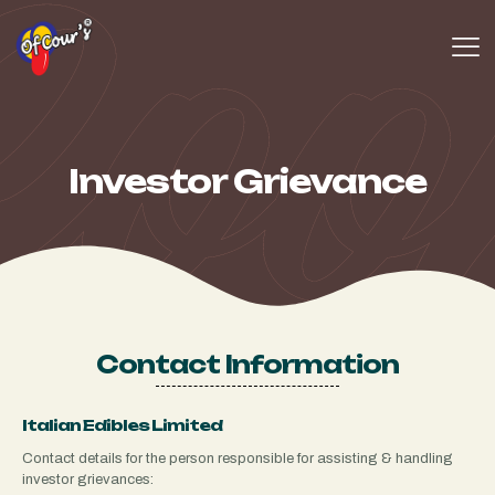
Investor Grievance
Contact Information
Italian Edibles Limited
Contact details for the person responsible for assisting & handling
investor grievances: