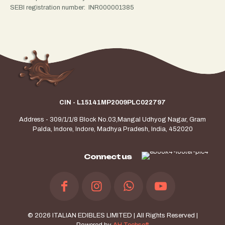
SEBI registration number: INR000001385
CIN - L15141MP2009PLC022797
Address - 309/1/1/8 Block No.03,Mangal Udhyog Nagar, Gram
Palda, Indore, Indore, Madhya Pradesh, India, 452020
Connect us
© 2026 ITALIAN EDIBLES LIMITED | All Rights Reserved |